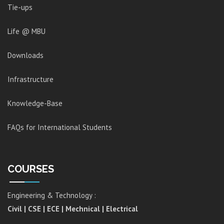
Tie-ups
Life @ MBU
Downloads
Infrastructure
Knowledge-Base
FAQs for International Students
COURSES
Engineering & Technology :
Civil | CSE | ECE | Mechnical | Electrical