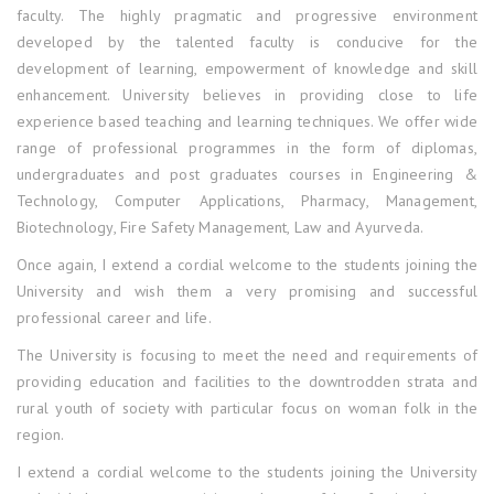
faculty. The highly pragmatic and progressive environment
developed by the talented faculty is conducive for the
development of learning, empowerment of knowledge and skill
enhancement. University believes in providing close to life
experience based teaching and learning techniques. We offer wide
range of professional programmes in the form of diplomas,
undergraduates and post graduates courses in Engineering &
Technology, Computer Applications, Pharmacy, Management,
Biotechnology, Fire Safety Management, Law and Ayurveda.
Once again, I extend a cordial welcome to the students joining the
University and wish them a very promising and successful
professional career and life.
The University is focusing to meet the need and requirements of
providing education and facilities to the downtrodden strata and
rural youth of society with particular focus on woman folk in the
region.
I extend a cordial welcome to the students joining the University