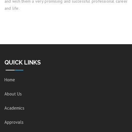
and wish them a very promising and successful professional career
and life.
QUICK LINKS
Home
About Us
Academics
Approvals