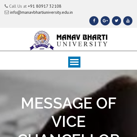
Call Us at
+91 80917 32108
info@manavbhartiuniversity.edu.in
MESSAGE OF
VICE