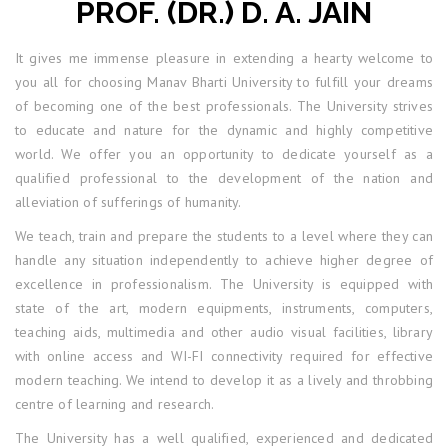
PROF. (DR.) D. A. JAIN
It gives me immense pleasure in extending a hearty welcome to
you all for choosing Manav Bharti University to fulfill your dreams
of becoming one of the best professionals. The University strives
to educate and nature for the dynamic and highly competitive
world. We offer you an opportunity to dedicate yourself as a
qualified professional to the development of the nation and
alleviation of sufferings of humanity.
We teach, train and prepare the students to a level where they can
handle any situation independently to achieve higher degree of
excellence in professionalism. The University is equipped with
state of the art, modern equipments, instruments, computers,
teaching aids, multimedia and other audio visual facilities, library
with online access and WI-FI connectivity required for effective
modern teaching. We intend to develop it as a lively and throbbing
centre of learning and research.
The University has a well qualified, experienced and dedicated