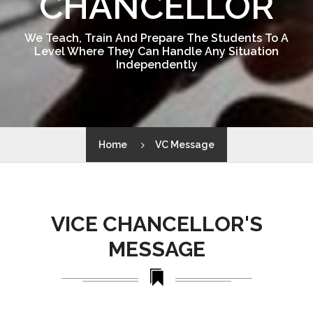
CHANCELLOR
We Teach, Train And Prepare The Students To A
Level Where They Can Handle Any Situation
Independently
Home
VC Message
VICE CHANCELLOR'S
MESSAGE