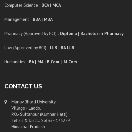
Computer Science :
BCA | MCA
Management :
BBA | MBA
Pharmacy (Approved by PCI) :
Diploma | Bachelor in Pharmacy
Law (Approved by BCI) :
LLB | BA LLB
Humanities :
BA | MA | B.Com. | M.Com.
CONTACT US
Manav Bharti University
Village - Laddo,
P.O.- Sultanpur (Kumhar Hatti),
Tehsil & Distt.: Solan - 173229
Himachal Pradesh